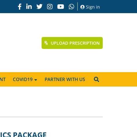
Sign in
UPLOAD PRESCRIPTION
NT
COVID19
PARTNER WITH US
ICS PACKAGE