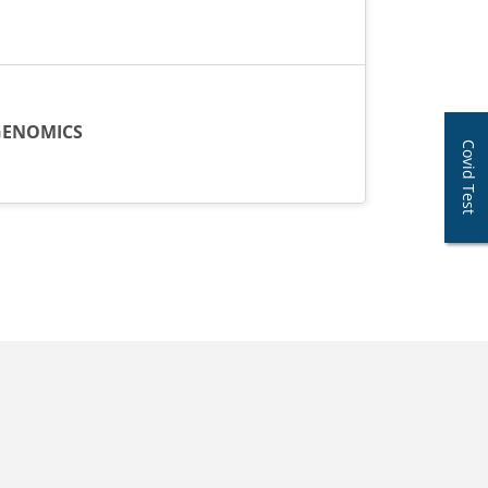
ENOMICS
Covid Test