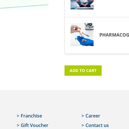
PHARMACOG
ADD TO CART
Franchise
Career
Gift Voucher
Contact us