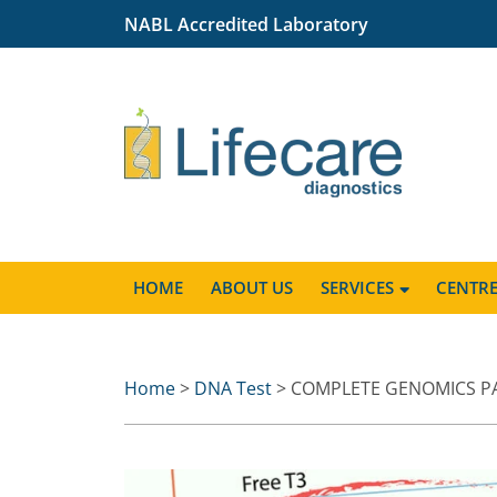
NABL Accredited Laboratory
HOME
ABOUT US
SERVICES
CENTR
Home
>
DNA Test
> COMPLETE GENOMICS P