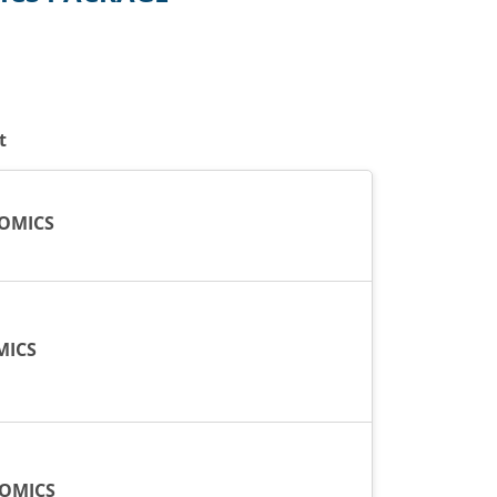
t
OMICS
MICS
NOMICS