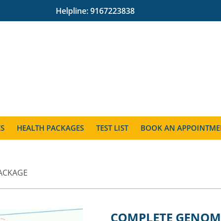
Helpline:
9167223838
ES
HEALTH PACKAGES
TEST LIST
BOOK AN APPOINTME
ACKAGE
COMPLETE GENOM