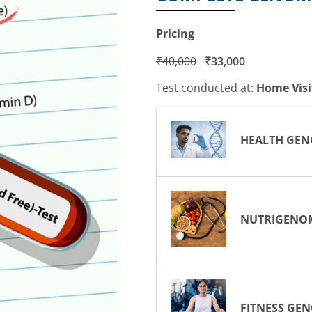
Pricing
₹
40,000
₹
33,000
Test conducted at:
Home Visi
HEALTH GEN
NUTRIGENO
FITNESS GE