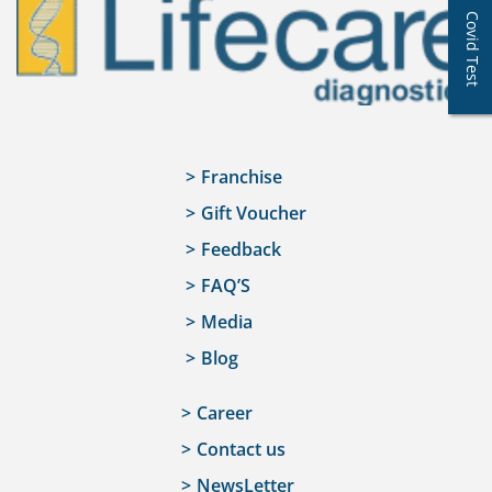
Covid Test
Franchise
Gift Voucher
Feedback
FAQ’S
Media
Blog
Career
Contact us
NewsLetter