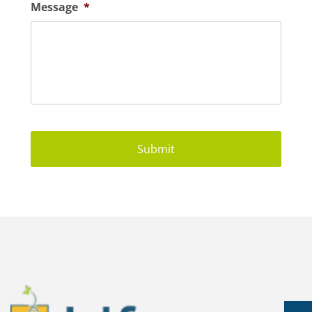
Message
*