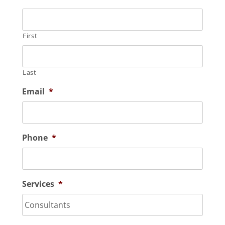
First
Last
Email
*
Phone
*
Services
*