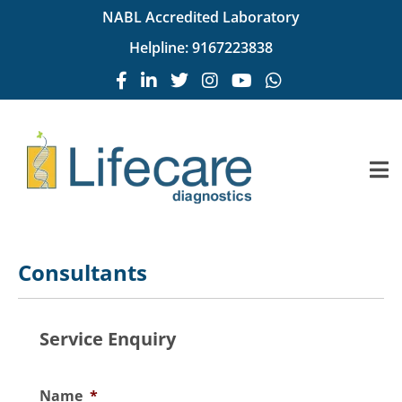
NABL Accredited Laboratory
Helpline:
9167223838
Consultants
Service Enquiry
Name
*