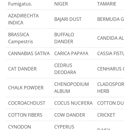
Fumigatus.
NIGER
TAMARIE
AZADIRECHTA
BAJARI DUST
BERMUDA GRA
INDICA
BRASSICA
BUFFALO
CANDIDA ALBI
Campestris
DANDER
CANNABIAS SATIVA
CARICA PAPAYA
CASSIA FISTUL
CEDRUS
CAT DANDER
CENHARUS CILL
DEODARA
CHENOPODIUM
CLADOSPORIU
CHALK POWDER
ALBUM
HERB
COCROACHDUST
COCUS NUCIFERA
COTTON DUST
COTTON FIBERS
COW DANDER
CRICKET
CYNODON
CYPERUS