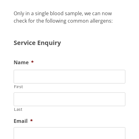
Only in a single blood sample, we can now
check for the following common allergens:
Service Enquiry
Name
*
First
Last
Email
*