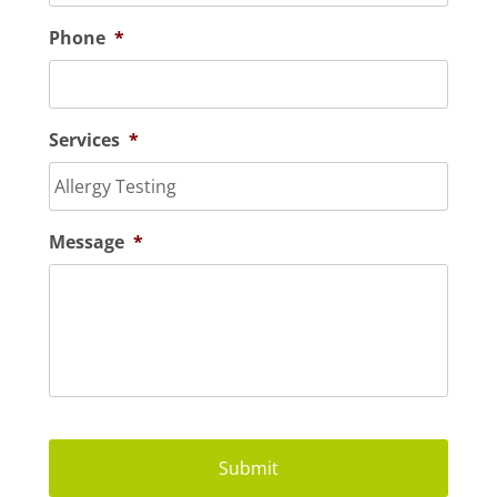
Phone
*
Services
*
Message
*