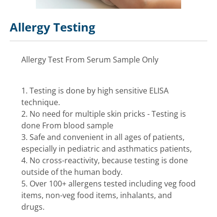
Allergy Testing
Allergy Test From Serum Sample Only
1. Testing is done by high sensitive ELISA
technique.
2. No need for multiple skin pricks - Testing is
done From blood sample
3. Safe and convenient in all ages of patients,
especially in pediatric and asthmatics patients,
4. No cross-reactivity, because testing is done
outside of the human body.
5. Over 100+ allergens tested including veg food
items, non-veg food items, inhalants, and
drugs.