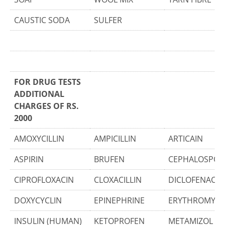
CAUSTIC SODA
SULFER
FOR DRUG TESTS
ADDITIONAL
CHARGES OF RS.
2000
AMOXYCILLIN
AMPICILLIN
ARTICAIN
ASPIRIN
BRUFEN
CEPHALOSPOR
CIPROFLOXACIN
CLOXACILLIN
DICLOFENAC
DOXYCYCLIN
EPINEPHRINE
ERYTHROMYCI
INSULIN (HUMAN)
KETOPROFEN
METAMIZOL