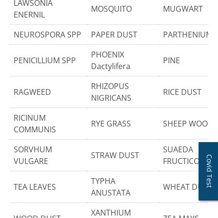
LAWSONIA
MOSQUITO
MUGWART
ENERNIL
NEUROSPORA SPP
PAPER DUST
PARTHENIUM
PHOENIX
PENICILLIUM SPP
PINE
Dactylifera
RHIZOPUS
RAGWEED
RICE DUST
NIGRICANS
RICINUM
RYE GRASS
SHEEP WOOL
COMMUNIS
SORVHUM
SUAEDA
STRAW DUST
Covid Test
VULGARE
FRUCTICOSA
TYPHA
TEA LEAVES
WHEAT DUST
ANUSTATA
XANTHIUM