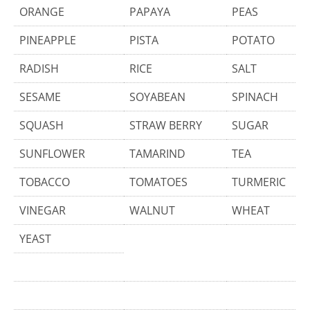
ORANGE
PAPAYA
PEAS
PINEAPPLE
PISTA
POTATO
RADISH
RICE
SALT
SESAME
SOYABEAN
SPINACH
SQUASH
STRAW BERRY
SUGAR
SUNFLOWER
TAMARIND
TEA
TOBACCO
TOMATOES
TURMERIC
VINEGAR
WALNUT
WHEAT
YEAST