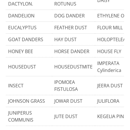
DAISY
DACTYLON.
ROTUNUS
DANDELION
DOG DANDER
ETHYLENE OXI
EUCALYPTUS
FEATHER DUST
FLOUR MILL D
GOAT DANDERS
HAY DUST
HOLOPTELEA I
HONEY BEE
HORSE DANDER
HOUSE FLY
IMPERATA
HOUSEDUST
HOUSEDUSTMITE
Cylinderica
IPOMOEA
INSECT
JEERA DUST
FISTULOSA
JOHNSON GRASS
JOWAR DUST
JULIFLORA
JUNIPERUS
JUTE DUST
KEGELIA PINN
COMMUNIS