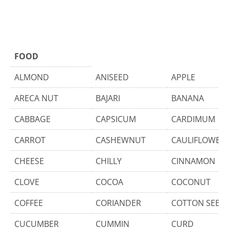
FOOD
ALMOND
ANISEED
APPLE
ARECA NUT
BAJARI
BANANA
CABBAGE
CAPSICUM
CARDIMUM
CARROT
CASHEWNUT
CAULIFLOWER
CHEESE
CHILLY
CINNAMON
CLOVE
COCOA
COCONUT
COFFEE
CORIANDER
COTTON SEED
CUCUMBER
CUMMIN
CURD