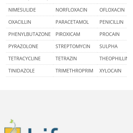
NIMESULIDE
NORFLOXACIN
OFLOXACIN
OXACILLIN
PARACETAMOL
PENICILLIN
PHENYLBUTAZONE
PIROXICAM
PROCAIN
PYRAZOLONE
STREPTOMYCIN
SULPHA
TETRACYCLINE
TETRAZIN
THEOPHILLINE
TINIDAZOLE
TRIMETHROPRIM
XYLOCAIN