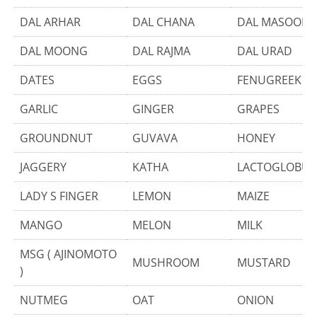
DAL ARHAR
DAL CHANA
DAL MASOOR
DAL MOONG
DAL RAJMA
DAL URAD
DATES
EGGS
FENUGREEK
GARLIC
GINGER
GRAPES
GROUNDNUT
GUVAVA
HONEY
JAGGERY
KATHA
LACTOGLOBUL
LADY S FINGER
LEMON
MAIZE
MANGO
MELON
MILK
MSG ( AJINOMOTO
MUSHROOM
MUSTARD
)
NUTMEG
OAT
ONION