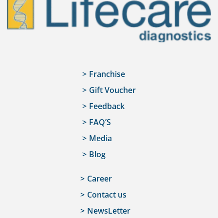
Franchise
Gift Voucher
Feedback
FAQ’S
Media
Blog
Career
Contact us
NewsLetter