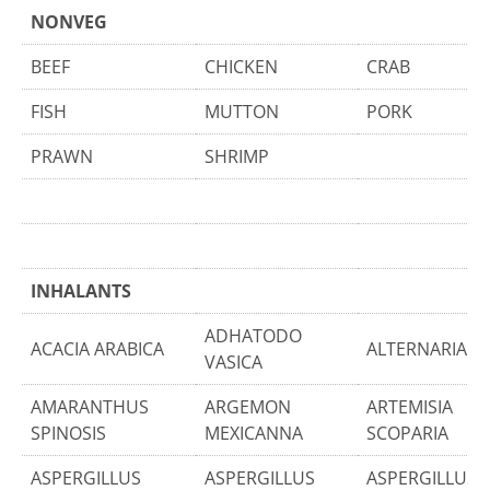
NONVEG
BEEF
CHICKEN
CRAB
FISH
MUTTON
PORK
PRAWN
SHRIMP
INHALANTS
ADHATODO
ACACIA ARABICA
ALTERNARIA T
VASICA
AMARANTHUS
ARGEMON
ARTEMISIA
SPINOSIS
MEXICANNA
SCOPARIA
ASPERGILLUS
ASPERGILLUS
ASPERGILLUS