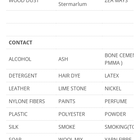
WOOD DUST
ZEA MAYS
Stermarlum
CONTACT
BONE CEMENT 
ALCOHOL
ASH
PMMA )
DETERGENT
HAIR DYE
LATEX
LEATHER
LIME STONE
NICKEL
NYLONE FIBERS
PAINTS
PERFUME
PLASTIC
POLYESTER
POWDER
SILK
SMOKE
SMOKING(TOB
SOAP
WOOL MIX
YARN FIBRE