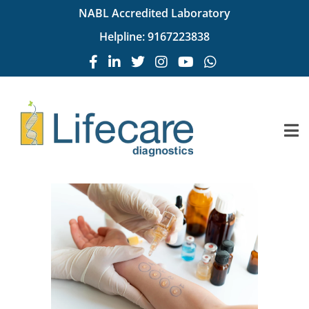
NABL Accredited Laboratory
Helpline:
9167223838