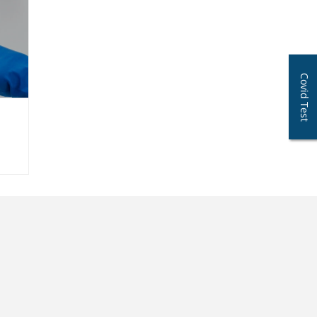
Covid Test