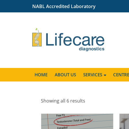
NABL Accredited Laboratory
HOME
ABOUT US
SERVICES
CENTR
Showing all 6 results