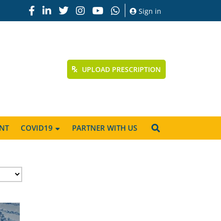
Sign in
UPLOAD PRESCRIPTION
NT
COVID19
PARTNER WITH US