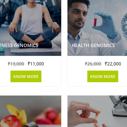
ITNESS GENOMICS
HEALTH GENOMICS
₹
13,000
₹
11,000
₹
26,000
₹
22,000
KNOW MORE
KNOW MORE