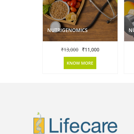
NUTRIGENOMICS
₹
13,000
₹
11,000
KNOW MORE