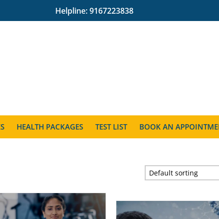
Helpline:
9167223838
ES
HEALTH PACKAGES
TEST LIST
BOOK AN APPOINTME