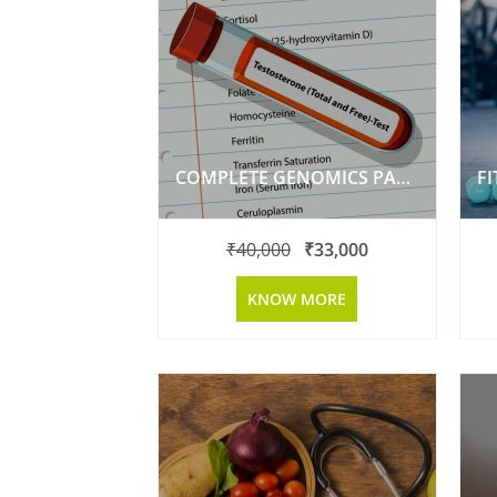
COMPLETE GENOMICS PACKAGE
F
₹
40,000
₹
33,000
KNOW MORE