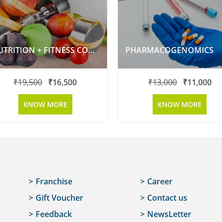
NUTRITION + FITNESS COMBO PACKAGE
PHARMACOGENOMICS
₹
19,500
₹
16,500
₹
13,000
₹
11,000
KNOW MORE
KNOW MORE
Franchise
Career
Gift Voucher
Contact us
Feedback
NewsLetter