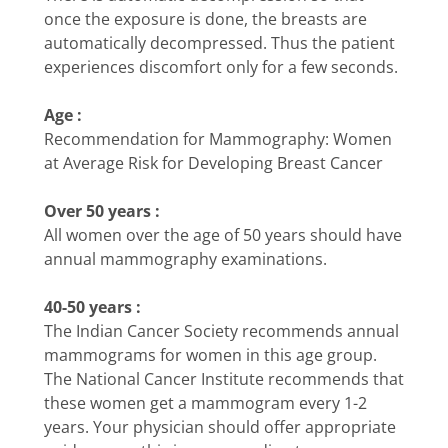
once the exposure is done, the breasts are
automatically decompressed. Thus the patient
experiences discomfort only for a few seconds.
Age :
Recommendation for Mammography: Women
at Average Risk for Developing Breast Cancer
Over 50 years :
All women over the age of 50 years should have
annual mammography examinations.
40-50 years :
The Indian Cancer Society recommends annual
mammograms for women in this age group.
The National Cancer Institute recommends that
these women get a mammogram every 1-2
years. Your physician should offer appropriate