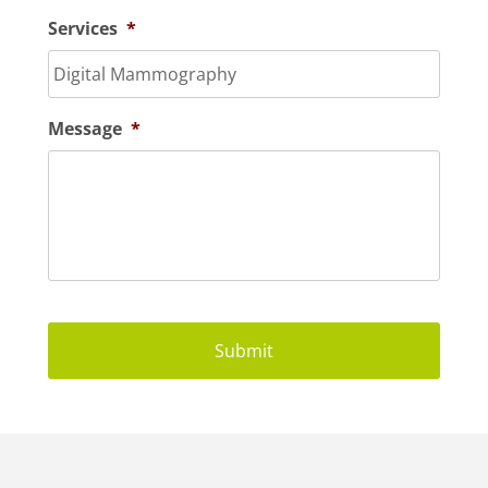
Services
*
Message
*