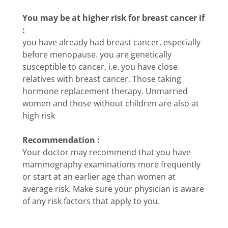
You may be at higher risk for breast cancer if
:
you have already had breast cancer, especially
before menopause. you are genetically
susceptible to cancer, i.e. you have close
relatives with breast cancer. Those taking
hormone replacement therapy. Unmarried
women and those without children are also at
high risk
Recommendation :
Your doctor may recommend that you have
mammography examinations more frequently
or start at an earlier age than women at
average risk. Make sure your physician is aware
of any risk factors that apply to you.