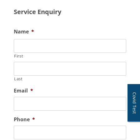
Service Enquiry
Name
*
First
Last
Email
*
Covid Test
Phone
*