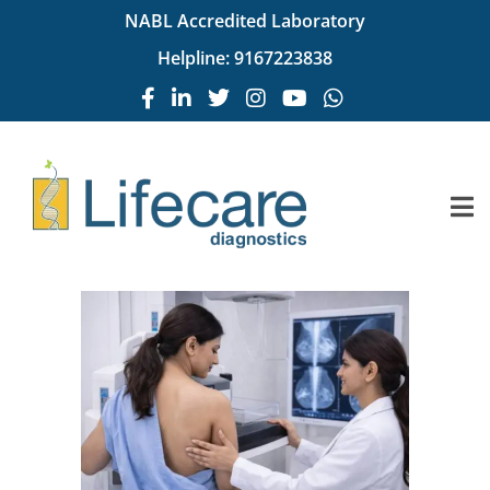
NABL Accredited Laboratory
Helpline:
9167223838