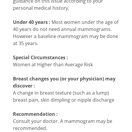
guidance on this issue according to your
personal medical history.
Under 40 years :
Most women under the age of
40 years do not need annual mammograms.
However a baseline mammogram may be done
at 35 years.
Special Circumstances :
Women at Higher than Average Risk
Breast changes you (or your physician) may
discover :
A change in breast texture (such as a lump)
breast pain, skin dimpling or nipple discharge
Recommendation :
Consult your doctor. A mammogram may be
recommended.