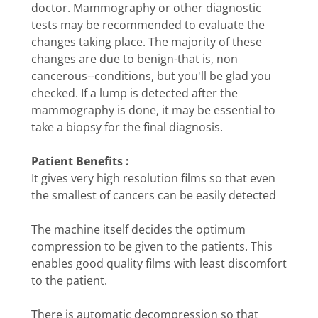
doctor. Mammography or other diagnostic
tests may be recommended to evaluate the
changes taking place. The majority of these
changes are due to benign-that is, non
cancerous--conditions, but you'll be glad you
checked. If a lump is detected after the
mammography is done, it may be essential to
take a biopsy for the final diagnosis.
Patient Benefits :
It gives very high resolution films so that even
the smallest of cancers can be easily detected
The machine itself decides the optimum
compression to be given to the patients. This
enables good quality films with least discomfort
to the patient.
There is automatic decompression so that