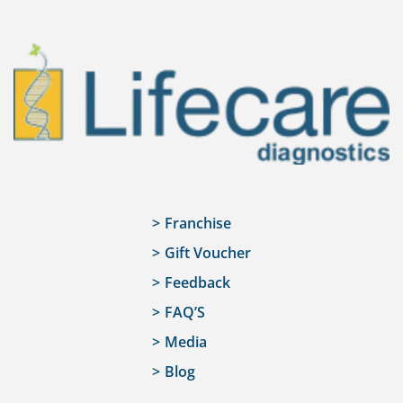
Franchise
Gift Voucher
Feedback
FAQ’S
Media
Blog