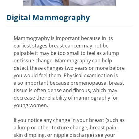
Digital Mammography
Mammography is important because in its
earliest stages breast cancer may not be
palpable it may be too small to feel as a lump
or tissue change. Mammography can help
detect these changes two years or more before
you would feel them. Physical examination is
also important because premenopausal breast
tissue is often dense and fibrous, which may
decrease the reliability of mammography for
young women.
If you notice any change in your breast (such as
a lump or other texture change, breast pain,
skin dimpling, or nipple discharge) see your