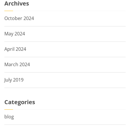
Archives
October 2024
May 2024
April 2024
March 2024
July 2019
Categories
blog