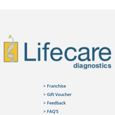
Franchise
Gift Voucher
Feedback
FAQ’S