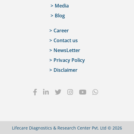
Media
Blog
Career
Contact us
NewsLetter
Privacy Policy
Disclaimer
Lifecare Diagnostics & Research Center Pvt. Ltd © 2026