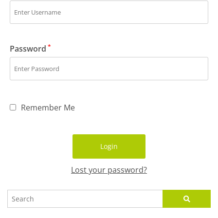
*
Password
Remember Me
Lost your password?