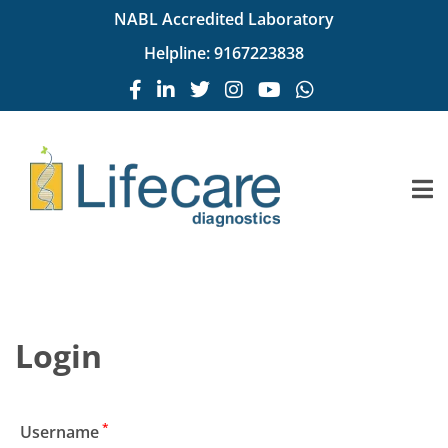
NABL Accredited Laboratory
Helpline:
9167223838
Login
*
Username