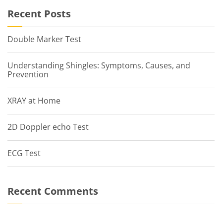
Recent Posts
Double Marker Test
Understanding Shingles: Symptoms, Causes, and
Prevention
XRAY at Home
2D Doppler echo Test
ECG Test
Recent Comments