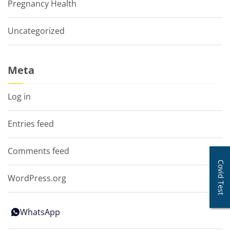
Pregnancy Health
Uncategorized
Meta
Log in
Entries feed
Comments feed
Covid Test
WordPress.org
WhatsApp