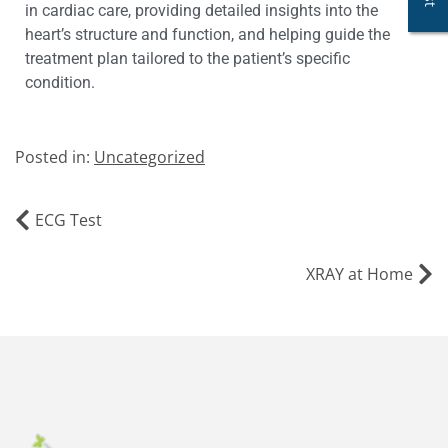
in cardiac care, providing detailed insights into the
heart’s structure and function, and helping guide the
treatment plan tailored to the patient’s specific
condition.
Posted in:
Uncategorized
ECG Test
XRAY at Home