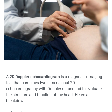
A
2D Doppler echocardiogram
is a diagnostic imaging
test that combines two-dimensional 2D
echocardiography with Doppler ultrasound to evaluate
the structure and function of the heart. Here’s a
breakdown: