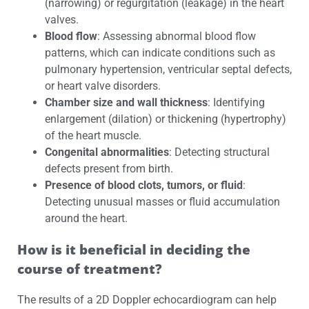
(narrowing) or regurgitation (leakage) in the heart
valves.
Blood flow
: Assessing abnormal blood flow
patterns, which can indicate conditions such as
pulmonary hypertension, ventricular septal defects,
or heart valve disorders.
Chamber size and wall thickness
: Identifying
enlargement (dilation) or thickening (hypertrophy)
of the heart muscle.
Congenital abnormalities
: Detecting structural
defects present from birth.
Presence of blood clots, tumors, or fluid
:
Detecting unusual masses or fluid accumulation
around the heart.
How is it beneficial in deciding the
course of treatment?
The results of a 2D Doppler echocardiogram can help