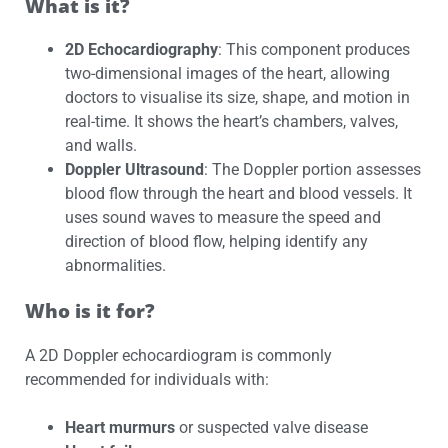
What is it?
2D Echocardiography
: This component produces
two-dimensional images of the heart, allowing
doctors to visualise its size, shape, and motion in
real-time. It shows the heart’s chambers, valves,
and walls.
Doppler Ultrasound
: The Doppler portion assesses
blood flow through the heart and blood vessels. It
uses sound waves to measure the speed and
direction of blood flow, helping identify any
abnormalities.
Who is it for?
A 2D Doppler echocardiogram is commonly
recommended for individuals with:
Heart murmurs
or suspected valve disease