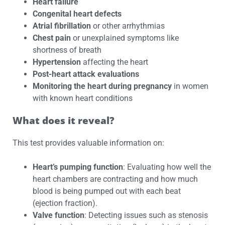
Heart failure
Congenital heart defects
Atrial fibrillation
or other arrhythmias
Chest pain
or unexplained symptoms like
shortness of breath
Hypertension
affecting the heart
Post-heart attack evaluations
Monitoring the heart during pregnancy
in women
with known heart conditions
What does it reveal?
This test provides valuable information on:
Heart’s pumping function
: Evaluating how well the
heart chambers are contracting and how much
blood is being pumped out with each beat
(ejection fraction).
Valve function
: Detecting issues such as stenosis