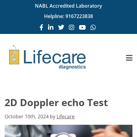
NABL Accredited Laboratory
Helpline:
9167223838
2D Doppler echo Test
October 10th, 2024 by
Lifecare