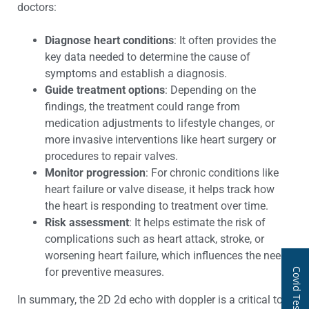
doctors:
Diagnose heart conditions
: It often provides the
key data needed to determine the cause of
symptoms and establish a diagnosis.
Guide treatment options
: Depending on the
findings, the treatment could range from
medication adjustments to lifestyle changes, or
more invasive interventions like heart surgery or
procedures to repair valves.
Monitor progression
: For chronic conditions like
heart failure or valve disease, it helps track how
the heart is responding to treatment over time.
Risk assessment
: It helps estimate the risk of
complications such as heart attack, stroke, or
worsening heart failure, which influences the need
for preventive measures.
Covid Test
In summary, the 2D 2d echo with doppler is a critical tool