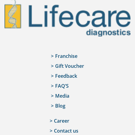
Franchise
Gift Voucher
Feedback
FAQ’S
Media
Blog
Career
Contact us