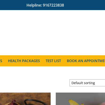
Helpline:
9167223838
ES
HEALTH PACKAGES
TEST LIST
BOOK AN APPOINTME