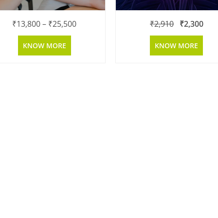
₹
13,800
–
₹
25,500
₹
2,910
₹
2,300
KNOW MORE
KNOW MORE