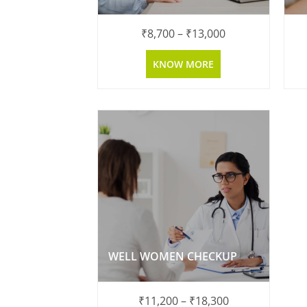
₹
8,700
–
₹
13,000
KNOW MORE
WELL WOMEN CHECKUP
₹
11,200
–
₹
18,300