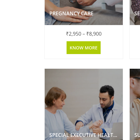
PREGNANCY CARE
₹
2,950
–
₹
8,900
KNOW MORE
SPECIAL EXECUTIVE HEALTH CHECKUP
S