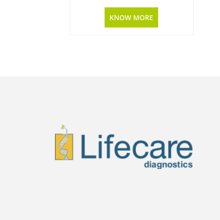
KNOW MORE