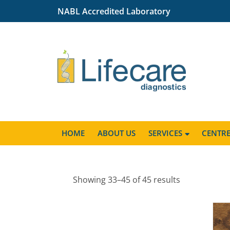
NABL Accredited Laboratory
HOME
ABOUT US
SERVICES
CENTR
Showing 33–45 of 45 results