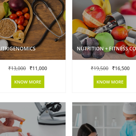
UTRIGENOMICS
₹
13,000
₹
11,000
₹
19,500
₹
16,500
KNOW MORE
KNOW MORE