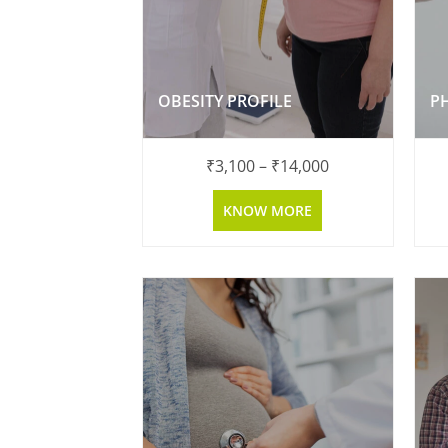
OBESITY PROFILE
P
₹
3,100
–
₹
14,000
KNOW MORE