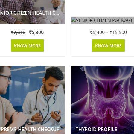
SENIOR CITIZEN HEALTH CHECK UP
SENIOR CITIZEN PACKAG
₹
7,610
₹
5,300
₹
5,400
–
₹
15,500
KNOW MORE
KNOW MORE
UPREME HEALTH CHECKUP
THYROID PROFILE