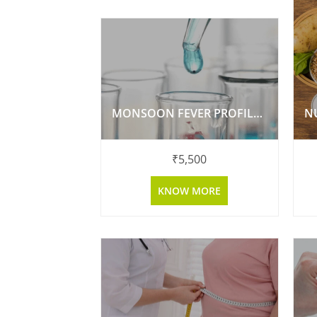
MONSOON FEVER PROFILE BY MULTIPLEX PCR
N
₹
5,500
KNOW MORE