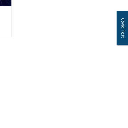
Covid Test