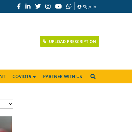
Sign in
UPLOAD PRESCRIPTION
NT
COVID19
PARTNER WITH US