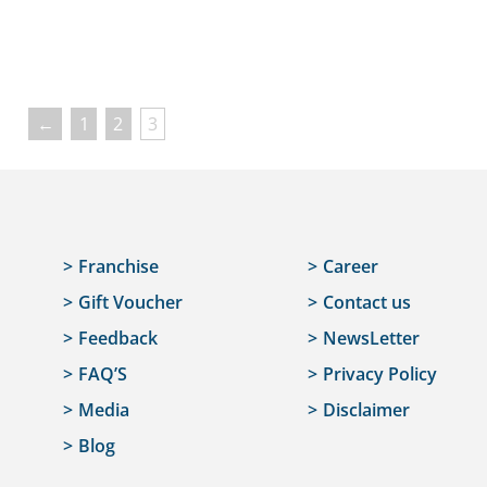
←
1
2
3
Franchise
Career
Gift Voucher
Contact us
Feedback
NewsLetter
FAQ’S
Privacy Policy
Media
Disclaimer
Blog