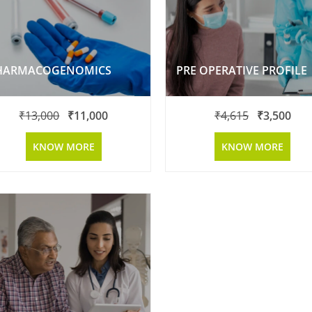
HARMACOGENOMICS
PRE OPERATIVE PROFILE
₹
13,000
₹
11,000
₹
4,615
₹
3,500
KNOW MORE
KNOW MORE