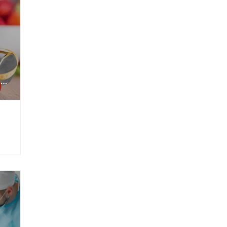
NUTRITION + FITNESS COMBO PACKAGE