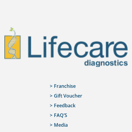
Franchise
Gift Voucher
Feedback
FAQ’S
Media