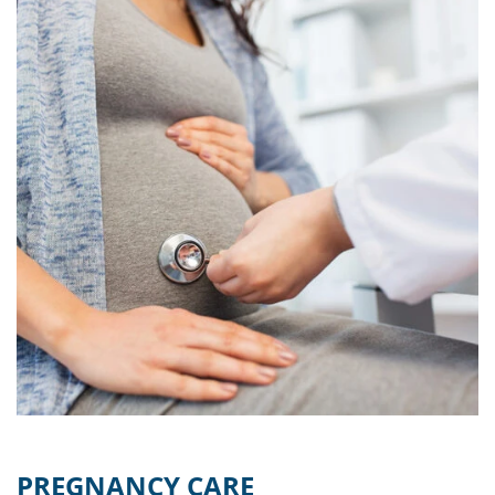
PREGNANCY CARE