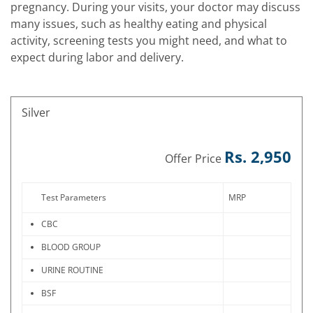
pregnancy. During your visits, your doctor may discuss
many issues, such as healthy eating and physical
activity, screening tests you might need, and what to
expect during labor and delivery.
Silver
Rs. 2,950
Offer Price
Test Parameters
MRP
CBC
BLOOD GROUP
URINE ROUTINE
BSF