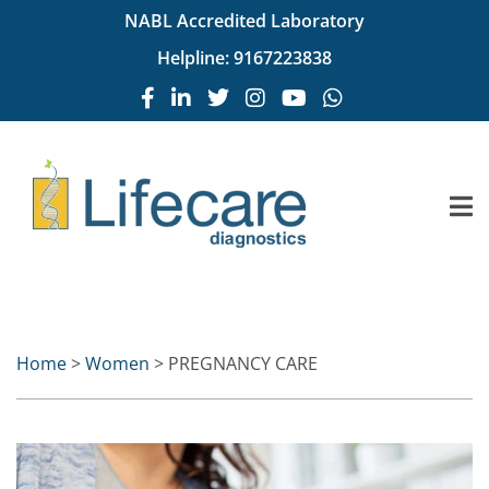
NABL Accredited Laboratory
Helpline:
9167223838
Home
>
Women
> PREGNANCY CARE