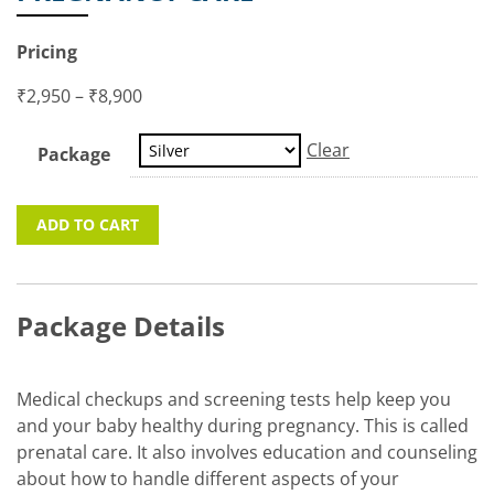
Pricing
₹
2,950
–
₹
8,900
Clear
Package
ADD TO CART
Package Details
Medical checkups and screening tests help keep you
and your baby healthy during pregnancy. This is called
prenatal care. It also involves education and counseling
about how to handle different aspects of your