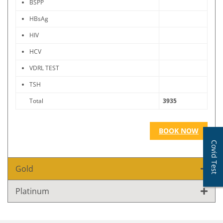
BSPP
HBsAg
HIV
HCV
VDRL TEST
TSH
Total
3935
BOOK NOW
Covid Test
Gold
Platinum