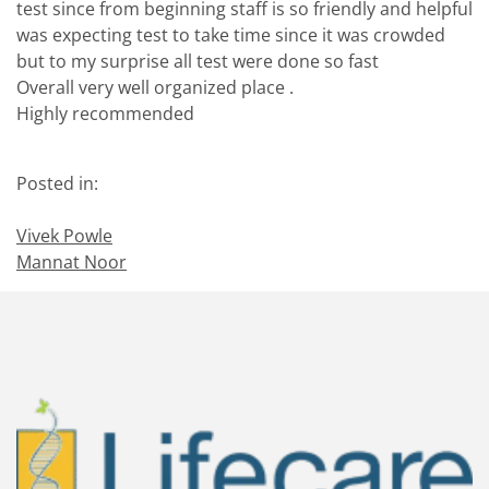
test since from beginning staff is so friendly and helpful
was expecting test to take time since it was crowded
but to my surprise all test were done so fast
Overall very well organized place .
Highly recommended
Posted in:
Vivek Powle
Mannat Noor