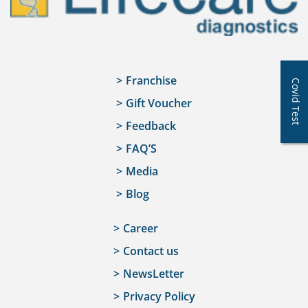
Franchise
Covid Test
Gift Voucher
Feedback
FAQ’S
Media
Blog
Career
Contact us
NewsLetter
Privacy Policy