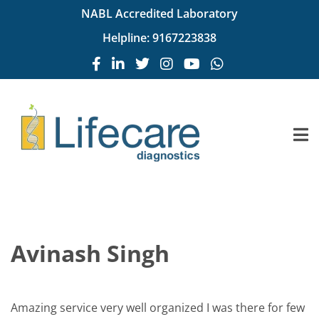
NABL Accredited Laboratory
Helpline:
9167223838
Avinash Singh
Amazing service very well organized I was there for few