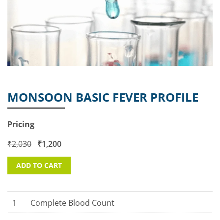
MONSOON BASIC FEVER PROFILE
Pricing
₹
2,030
₹
1,200
ADD TO CART
1
Complete Blood Count