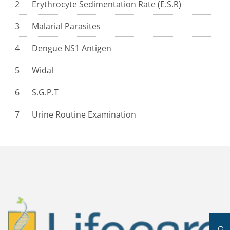
2
Erythrocyte Sedimentation Rate (E.S.R)
3
Malarial Parasites
4
Dengue NS1 Antigen
5
Widal
6
S.G.P.T
7
Urine Routine Examination