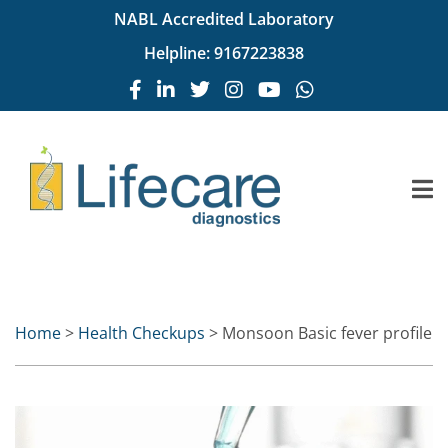
NABL Accredited Laboratory
Helpline:
9167223838
Home
>
Health Checkups
> Monsoon Basic fever profile