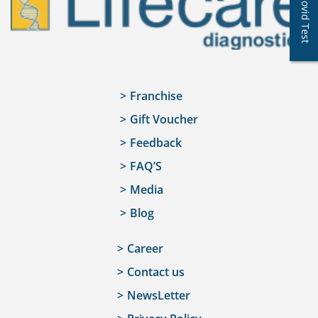
Covid Test
Franchise
Gift Voucher
Feedback
FAQ’S
Media
Blog
Career
Contact us
NewsLetter