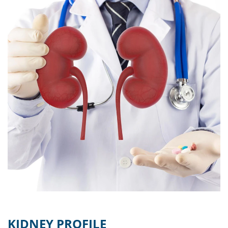
KIDNEY PROFILE