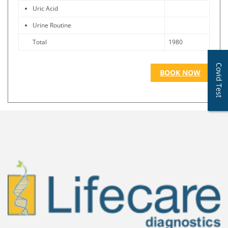
Uric Acid
Urine Routine
Total
1980
Covid Test
BOOK NOW