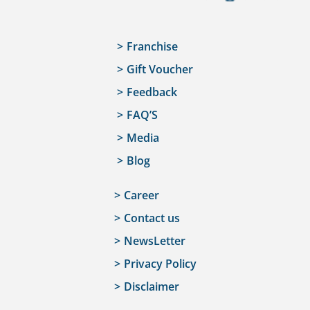
Franchise
Gift Voucher
Feedback
FAQ’S
Media
Blog
Career
Contact us
NewsLetter
Privacy Policy
Disclaimer