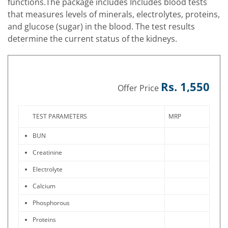
functions.The package includes Includes blood tests
that measures levels of minerals, electrolytes, proteins,
and glucose (sugar) in the blood. The test results
determine the current status of the kidneys.
Rs. 1,550
Offer Price
TEST PARAMETERS
MRP
BUN
Creatinine
Electrolyte
Calcium
Phosphorous
Proteins