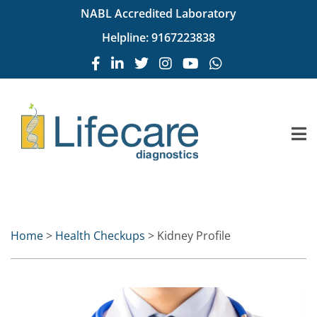
NABL Accredited Laboratory
Helpline:
9167223838
Home
>
Health Checkups
> Kidney Profile