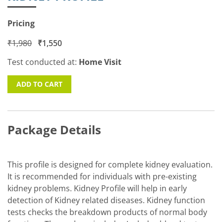
Pricing
₹
1,980
₹
1,550
Test conducted at:
Home Visit
ADD TO CART
Package Details
This profile is designed for complete kidney evaluation.
It is recommended for individuals with pre-existing
kidney problems. Kidney Profile will help in early
detection of Kidney related diseases. Kidney function
tests checks the breakdown products of normal body