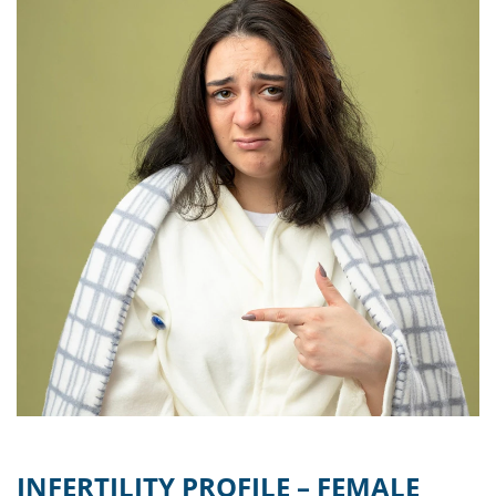
INFERTILITY PROFILE – FEMALE