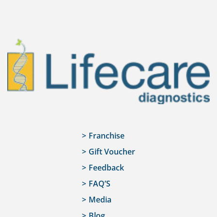
Franchise
Gift Voucher
Feedback
FAQ’S
Media
Blog