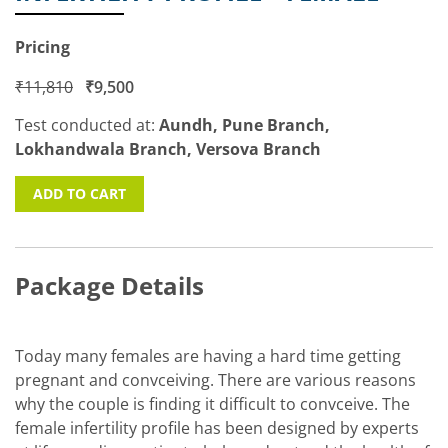
Pricing
₹
11,810
₹
9,500
Test conducted at:
Aundh, Pune Branch,
Lokhandwala Branch, Versova Branch
ADD TO CART
Package Details
Today many females are having a hard time getting
pregnant and convceiving. There are various reasons
why the couple is finding it difficult to convceive. The
female infertility profile has been designed by experts