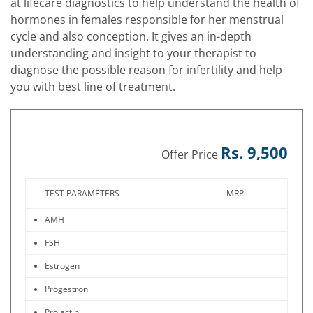
at lifecare diagnostics to help understand the health of
hormones in females responsible for her menstrual
cycle and also conception. It gives an in-depth
understanding and insight to your therapist to
diagnose the possible reason for infertility and help
you with best line of treatment.
Rs. 9,500
Offer Price
TEST PARAMETERS
MRP
AMH
FSH
Estrogen
Progestron
Prolactin