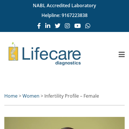
NABL Accredited Laboratory
Helpline:
9167223838
Home
>
Women
> Infertility Profile – Female