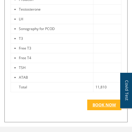
Testosterone
LH
Sonography for PCOD
T3
Free T3
Free T4
TSH
ATAB
Covid Test
Total
11,810
BOOK NOW