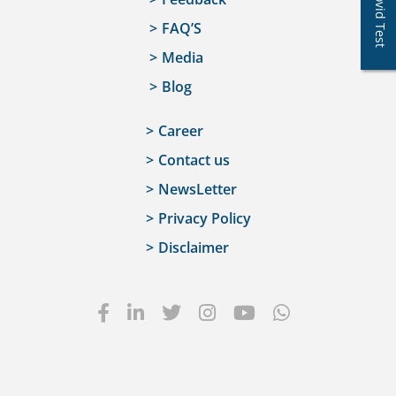
Covid Test
FAQ’S
Media
Blog
Career
Contact us
NewsLetter
Privacy Policy
Disclaimer