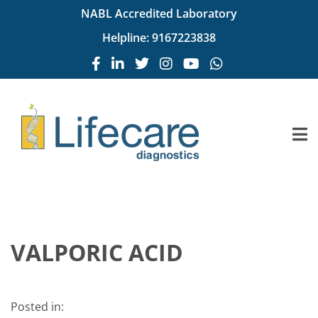
NABL Accredited Laboratory
Helpline:
9167223838
VALPORIC ACID
Posted in: