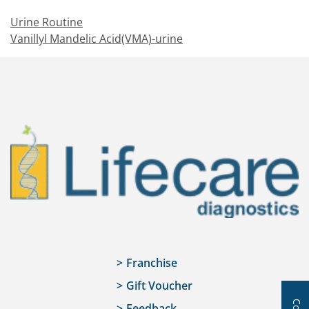
Urine Routine
Vanillyl Mandelic Acid(VMA)-urine
Franchise
Gift Voucher
Feedback