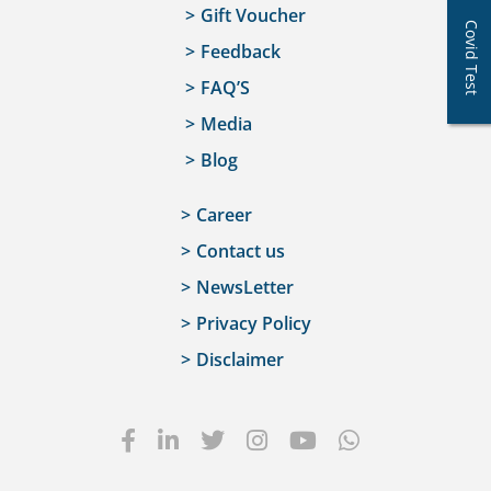
Gift Voucher
Covid Test
Feedback
FAQ’S
Media
Blog
Career
Contact us
NewsLetter
Privacy Policy
Disclaimer