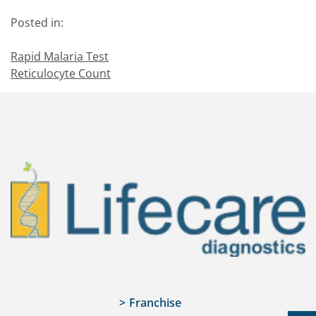
Posted in:
Rapid Malaria Test
Reticulocyte Count
Franchise