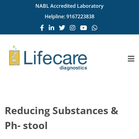
NABL Accredited Laboratory
Helpline:
9167223838
Reducing Substances &
Ph- stool