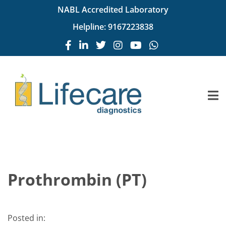
NABL Accredited Laboratory
Helpline:
9167223838
Prothrombin (PT)
Posted in: