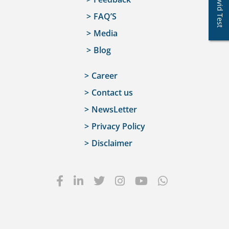
Covid Test
FAQ’S
Media
Blog
Career
Contact us
NewsLetter
Privacy Policy
Disclaimer