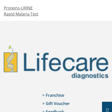
Proteins-URINE
Rapid Malaria Test
Franchise
Gift Voucher
Feedback