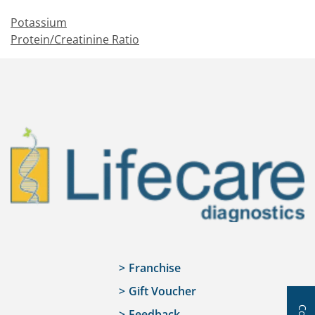
Potassium
Protein/Creatinine Ratio
Franchise
Gift Voucher
Feedback