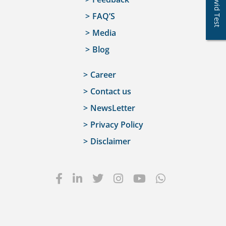
Covid Test
FAQ’S
Media
Blog
Career
Contact us
NewsLetter
Privacy Policy
Disclaimer