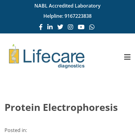
NABL Accredited Laboratory
Helpline:
9167223838
Protein Electrophoresis
Posted in: