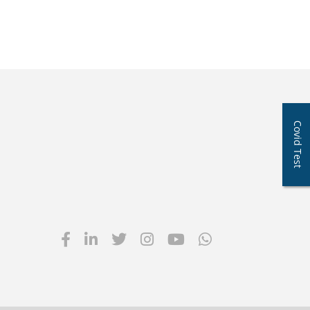
Covid Test