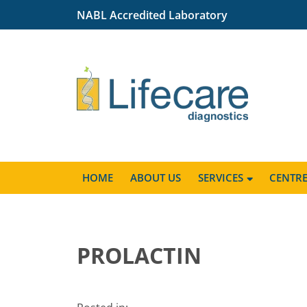
NABL Accredited Laboratory
HOME
ABOUT US
SERVICES
CENTR
PROLACTIN