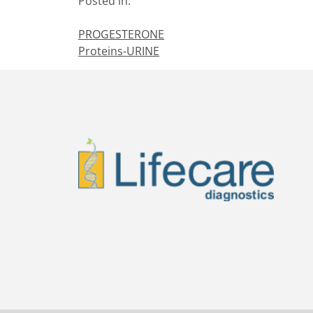
Posted in:
PROGESTERONE
Proteins-URINE