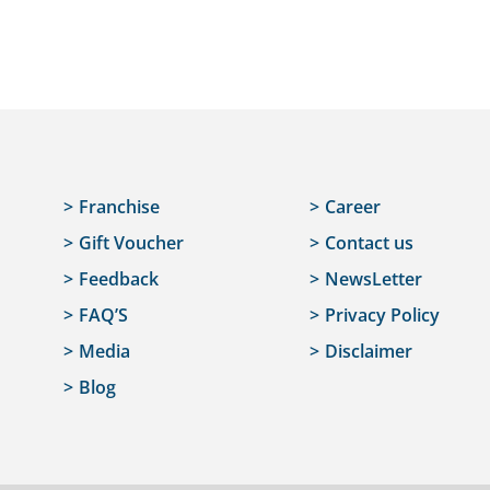
Franchise
Career
Gift Voucher
Contact us
Feedback
NewsLetter
FAQ’S
Privacy Policy
Media
Disclaimer
Blog