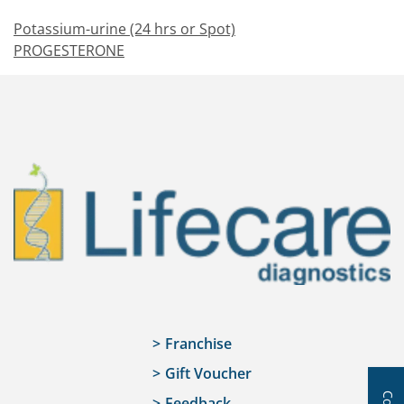
Potassium-urine (24 hrs or Spot)
PROGESTERONE
Franchise
Gift Voucher
Feedback