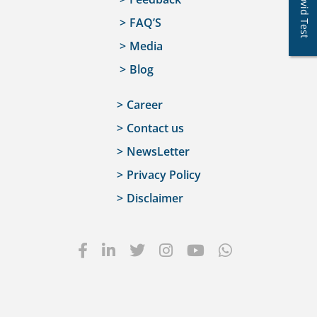
Covid Test
FAQ’S
Media
Blog
Career
Contact us
NewsLetter
Privacy Policy
Disclaimer