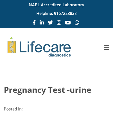
NABL Accredited Laboratory
Helpline:
9167223838
Pregnancy Test -urine
Posted in: