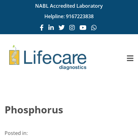
NABL Accredited Laboratory
Helpline:
9167223838
Phosphorus
Posted in: