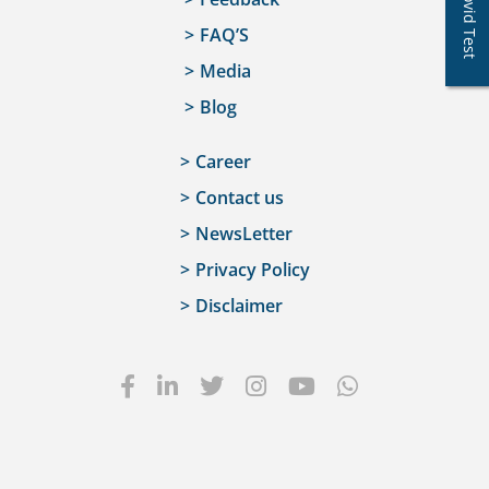
Covid Test
FAQ’S
Media
Blog
Career
Contact us
NewsLetter
Privacy Policy
Disclaimer