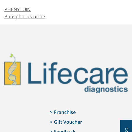
PHENYTOIN
Phosphorus-urine
Franchise
Gift Voucher
Feedback