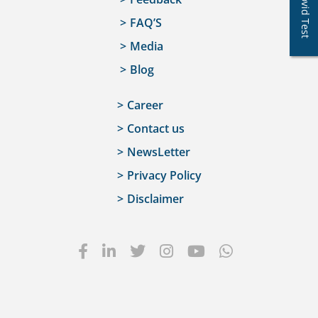
Covid Test
FAQ’S
Media
Blog
Career
Contact us
NewsLetter
Privacy Policy
Disclaimer