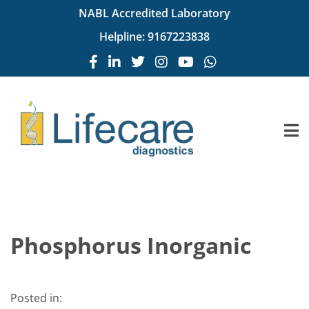
NABL Accredited Laboratory
Helpline:
9167223838
Phosphorus Inorganic
Posted in: