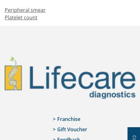
Peripheral smear
Platelet count
Franchise
Gift Voucher
Feedback