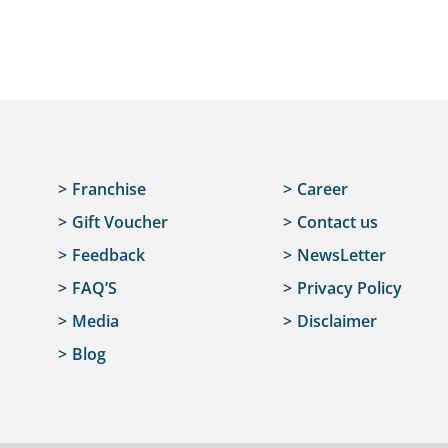
Franchise
Career
Gift Voucher
Contact us
Feedback
NewsLetter
FAQ’S
Privacy Policy
Media
Disclaimer
Blog