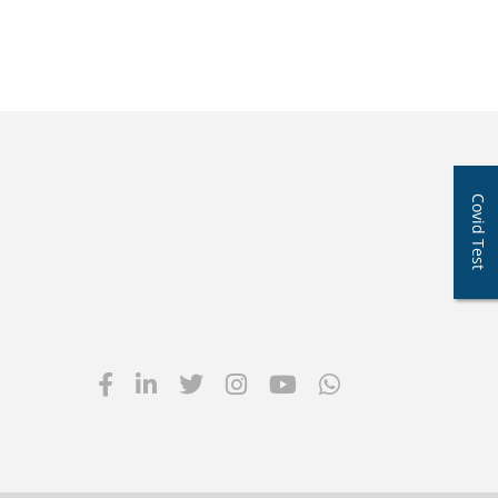
Covid Test