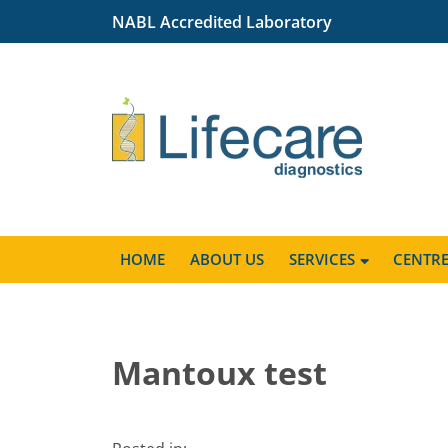
NABL Accredited Laboratory
HOME
ABOUT US
SERVICES
CENTR
Mantoux test