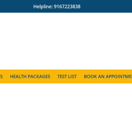
Helpline:
9167223838
ES
HEALTH PACKAGES
TEST LIST
BOOK AN APPOINTME