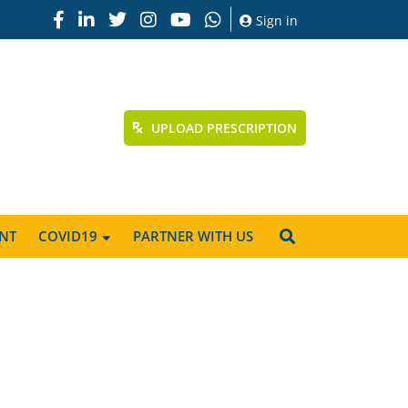
Sign in
UPLOAD PRESCRIPTION
NT
COVID19
PARTNER WITH US