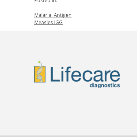
Posted in:
Malarial Antigen
Measles IGG