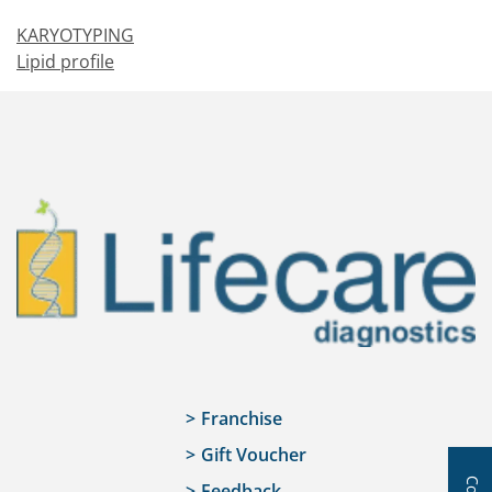
KARYOTYPING
Lipid profile
Franchise
Gift Voucher
Feedback