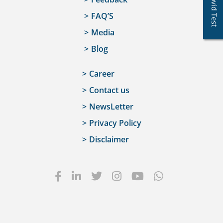
Covid Test
FAQ’S
Media
Blog
Career
Contact us
NewsLetter
Privacy Policy
Disclaimer