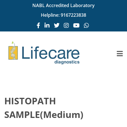
NABL Accredited Laboratory
Helpline:
9167223838
HISTOPATH
SAMPLE(Medium)