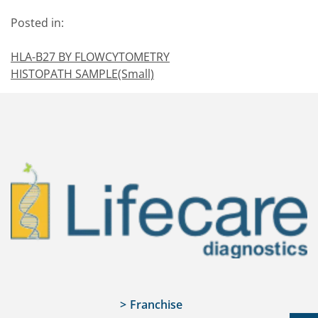
Posted in:
HLA-B27 BY FLOWCYTOMETRY
HISTOPATH SAMPLE(Small)
Franchise