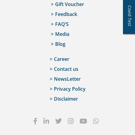
Gift Voucher
Covid Test
Feedback
FAQ’S
Media
Blog
Career
Contact us
NewsLetter
Privacy Policy
Disclaimer