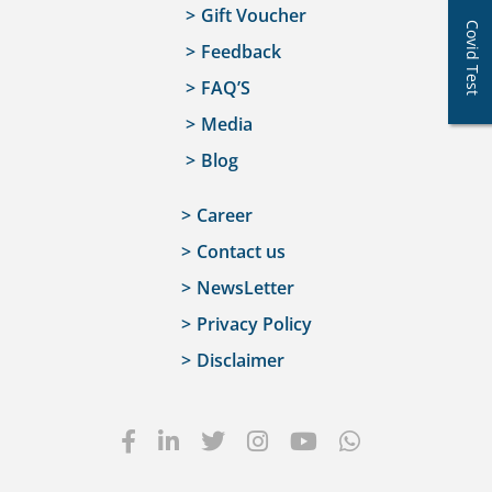
Gift Voucher
Covid Test
Feedback
FAQ’S
Media
Blog
Career
Contact us
NewsLetter
Privacy Policy
Disclaimer