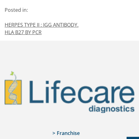
Posted in:
HERPES TYPE II : IGG ANTIBODY.
HLA B27 BY PCR
Franchise