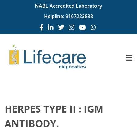
NABL Accredited Laboratory
Helpline:
9167223838
HERPES TYPE II : IGM
ANTIBODY.