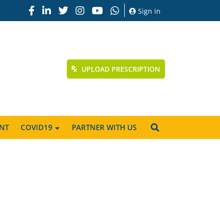
Sign in
UPLOAD PRESCRIPTION
NT
COVID19
PARTNER WITH US