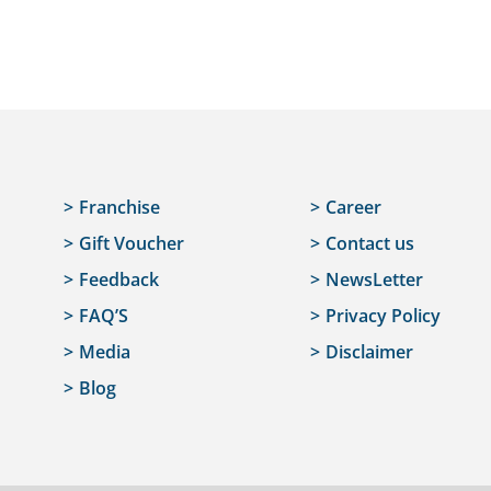
Franchise
Career
Gift Voucher
Contact us
Feedback
NewsLetter
FAQ’S
Privacy Policy
Media
Disclaimer
Blog