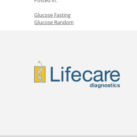
Posted in:
Glucose Fasting
Glucose Random