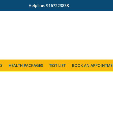
Helpline:
9167223838
ES
HEALTH PACKAGES
TEST LIST
BOOK AN APPOINTME
l