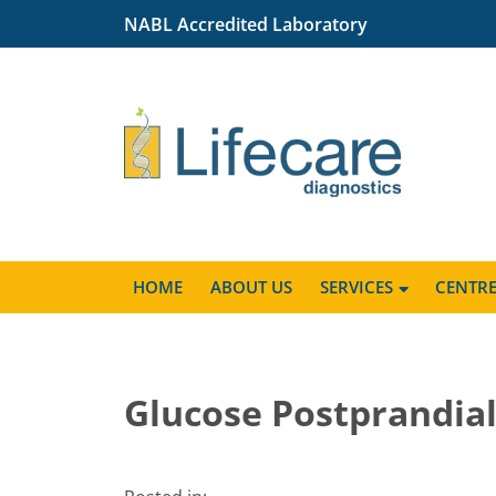
NABL Accredited Laboratory
HOME
ABOUT US
SERVICES
CENTR
Glucose Postprandia