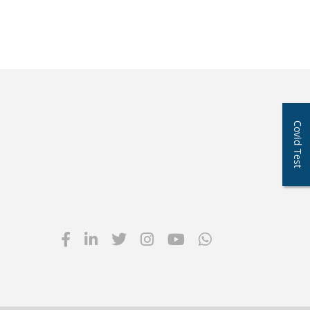
Covid Test