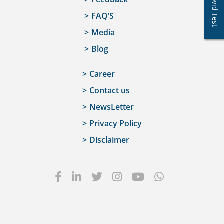
Covid Test
FAQ’S
Media
Blog
Career
Contact us
NewsLetter
Privacy Policy
Disclaimer