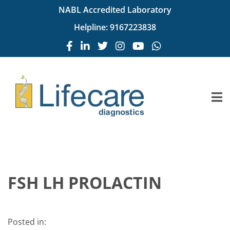
NABL Accredited Laboratory
Helpline:
9167223838
FSH LH PROLACTIN
Posted in: