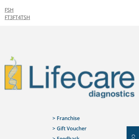
FSH
FT3FT4TSH
Franchise
Gift Voucher
Feedback