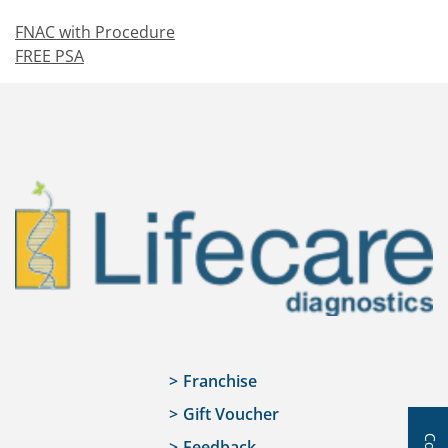
FNAC with Procedure
FREE PSA
Franchise
Gift Voucher
Feedback