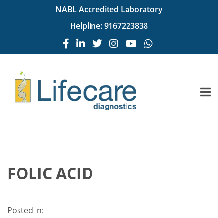
NABL Accredited Laboratory
Helpline:
9167223838
FOLIC ACID
Posted in: