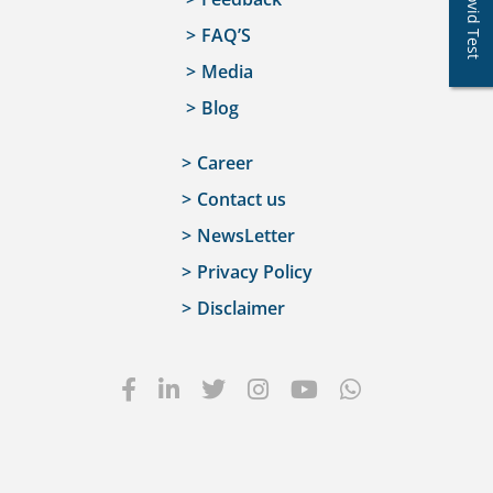
Covid Test
FAQ’S
Media
Blog
Career
Contact us
NewsLetter
Privacy Policy
Disclaimer