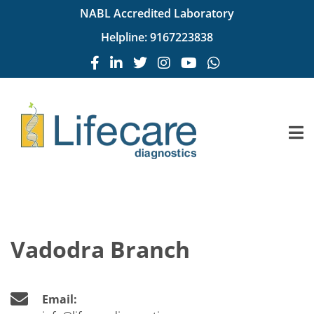
NABL Accredited Laboratory
Helpline:
9167223838
Vadodra Branch
Email: