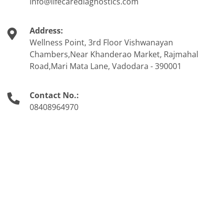
info@lifecarediagnostics.com
Address:
Wellness Point, 3rd Floor Vishwanayan
Chambers,Near Khanderao Market, Rajmahal
Road,Mari Mata Lane, Vadodara - 390001
Contact No.:
08408964970