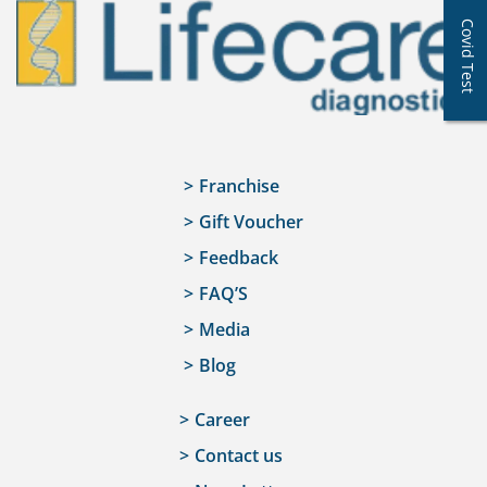
Covid Test
Franchise
Gift Voucher
Feedback
FAQ’S
Media
Blog
Career
Contact us