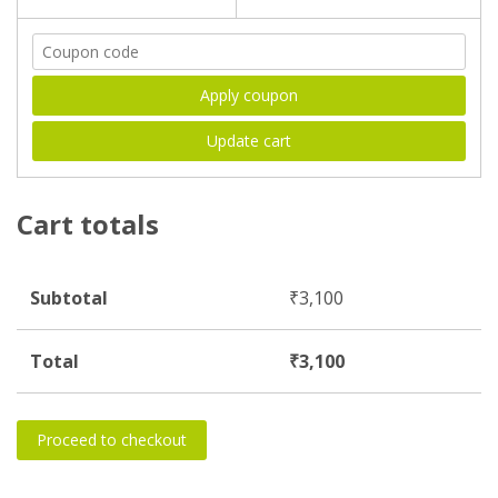
Apply coupon
Update cart
Cart totals
Subtotal
₹
3,100
Total
₹
3,100
Proceed to checkout