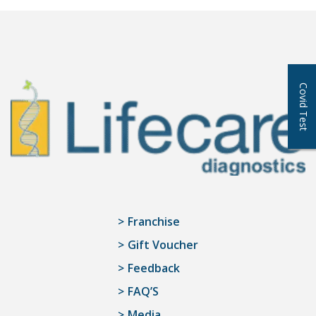
Covid Test
Franchise
Gift Voucher
Feedback
FAQ’S
Media