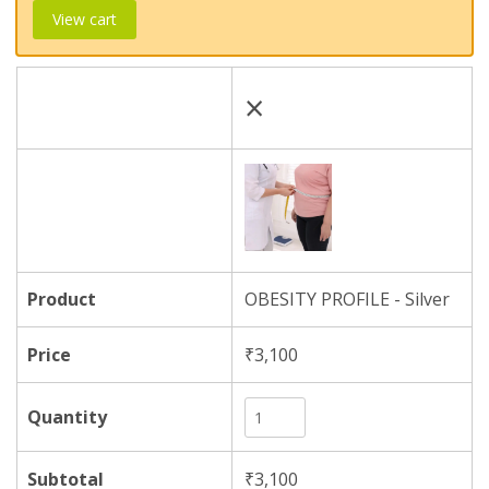
View cart
×
OBESITY PROFILE - Silver
₹
3,100
₹
3,100