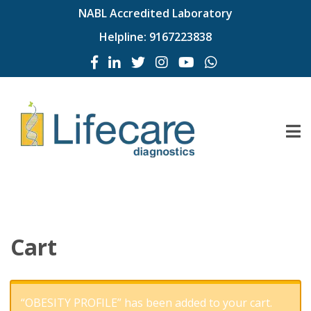
NABL Accredited Laboratory
Helpline:
9167223838
Cart
“OBESITY PROFILE” has been added to your cart.