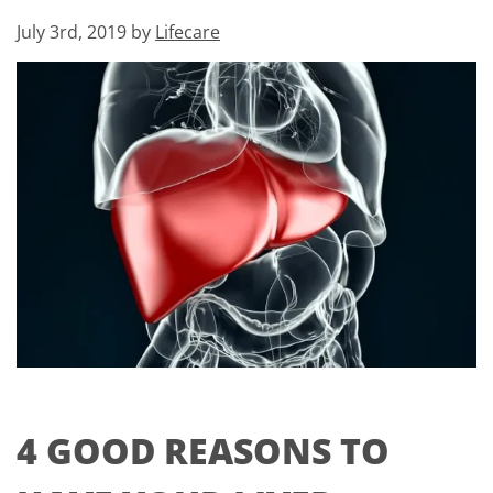
July 3rd, 2019 by
Lifecare
4 GOOD REASONS TO