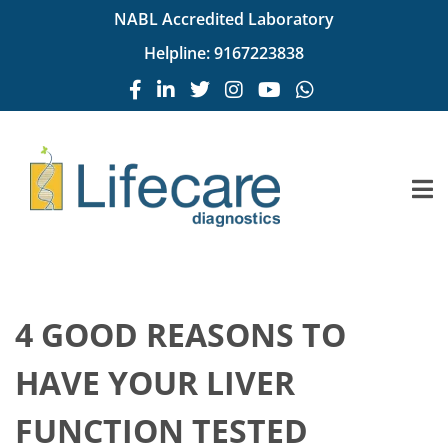
NABL Accredited Laboratory
Helpline:
9167223838
4 GOOD REASONS TO
HAVE YOUR LIVER
FUNCTION TESTED