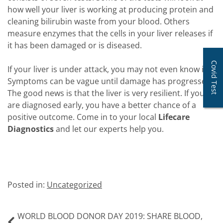
how well your liver is working at producing protein and
cleaning bilirubin waste from your blood. Others
measure enzymes that the cells in your liver releases if
it has been damaged or is diseased.
Covid Test
If your liver is under attack, you may not even know it.
Symptoms can be vague until damage has progressed.
The good news is that the liver is very resilient. If you
are diagnosed early, you have a better chance of a
positive outcome. Come in to your local
Lifecare
Diagnostics
and let our experts help you.
Posted in:
Uncategorized
WORLD BLOOD DONOR DAY 2019: SHARE BLOOD,