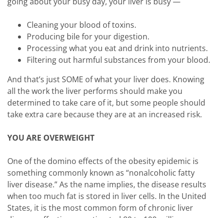
going about your busy day, your liver is busy —
Cleaning your blood of toxins.
Producing bile for your digestion.
Processing what you eat and drink into nutrients.
Filtering out harmful substances from your blood.
And that’s just SOME of what your liver does. Knowing
all the work the liver performs should make you
determined to take care of it, but some people should
take extra care because they are at an increased risk.
YOU ARE OVERWEIGHT
One of the domino effects of the obesity epidemic is
something commonly known as “nonalcoholic fatty
liver disease.” As the name implies, the disease results
when too much fat is stored in liver cells. In the United
States, it is the most common form of chronic liver