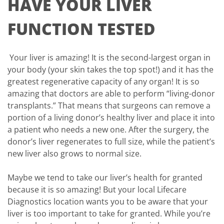
HAVE YOUR LIVER
FUNCTION TESTED
Your liver is amazing! It is the second-largest organ in
your body (your skin takes the top spot!) and it has the
greatest regenerative capacity of any organ! It is so
amazing that doctors are able to perform “living-donor
transplants.” That means that surgeons can remove a
portion of a living donor’s healthy liver and place it into
a patient who needs a new one. After the surgery, the
donor’s liver regenerates to full size, while the patient’s
new liver also grows to normal size.
Maybe we tend to take our liver’s health for granted
because it is so amazing! But your local Lifecare
Diagnostics location wants you to be aware that your
liver is too important to take for granted. While you’re