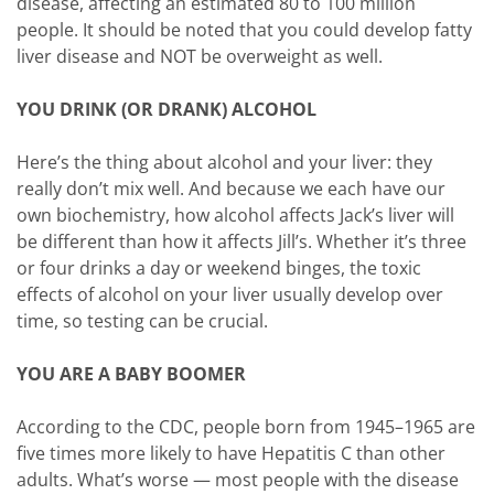
disease, affecting an estimated 80 to 100 million
people. It should be noted that you could develop fatty
liver disease and NOT be overweight as well.
YOU DRINK (OR DRANK) ALCOHOL
Here’s the thing about alcohol and your liver: they
really don’t mix well. And because we each have our
own biochemistry, how alcohol affects Jack’s liver will
be different than how it affects Jill’s. Whether it’s three
or four drinks a day or weekend binges, the toxic
effects of alcohol on your liver usually develop over
time, so testing can be crucial.
YOU ARE A BABY BOOMER
According to the CDC, people born from 1945–1965 are
five times more likely to have Hepatitis C than other
adults. What’s worse — most people with the disease