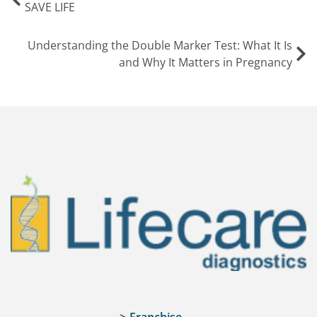
SAVE LIFE
Understanding the Double Marker Test: What It Is
and Why It Matters in Pregnancy