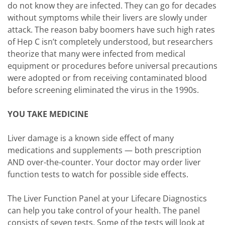
do not know they are infected. They can go for decades
without symptoms while their livers are slowly under
attack. The reason baby boomers have such high rates
of Hep C isn’t completely understood, but researchers
theorize that many were infected from medical
equipment or procedures before universal precautions
were adopted or from receiving contaminated blood
before screening eliminated the virus in the 1990s.
YOU TAKE MEDICINE
Liver damage is a known side effect of many
medications and supplements — both prescription
AND over-the-counter. Your doctor may order liver
function tests to watch for possible side effects.
The Liver Function Panel at your Lifecare Diagnostics
can help you take control of your health. The panel
consists of seven tests. Some of the tests will look at