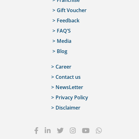
Franchise
Gift Voucher
Feedback
FAQ’S
Media
Blog
Career
Contact us
NewsLetter
Privacy Policy
Disclaimer