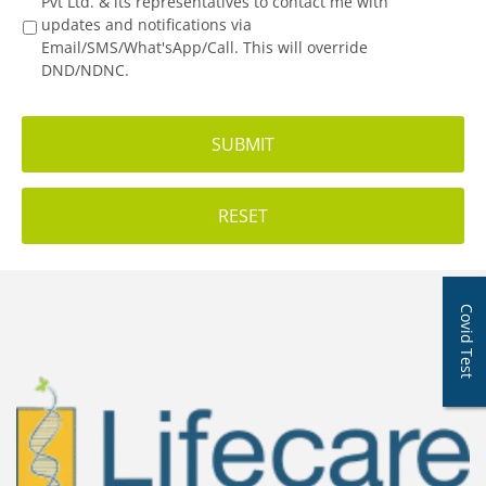
Pvt Ltd. & its representatives to contact me with
updates and notifications via
Email/SMS/What'sApp/Call. This will override
DND/NDNC.
Covid Test