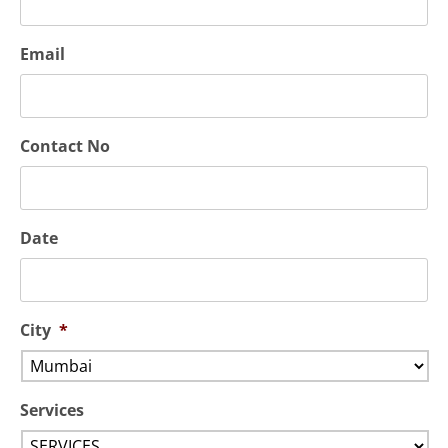
Email
Contact No
Date
City
*
Services