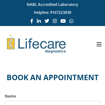
NABL Accredited Laboratory
Helpline:
9167223838
BOOK AN APPOINTMENT
Name