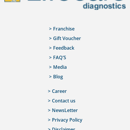
Franchise
Gift Voucher
Feedback
FAQ’S
Media
Blog
Career
Contact us
NewsLetter
Privacy Policy
Disclaimer