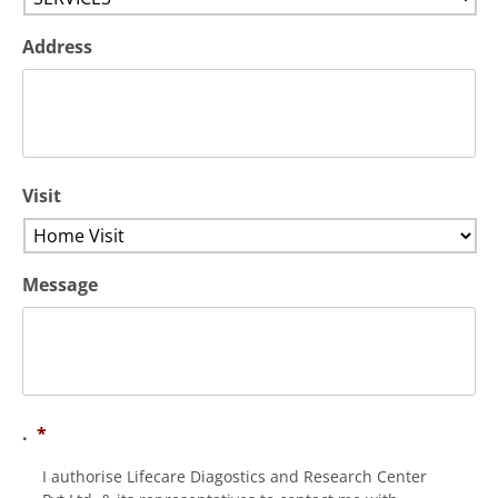
Address
Visit
Message
.
*
I authorise Lifecare Diagostics and Research Center