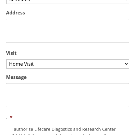
Address
Visit
Message
.
*
I authorise Lifecare Diagostics and Research Center