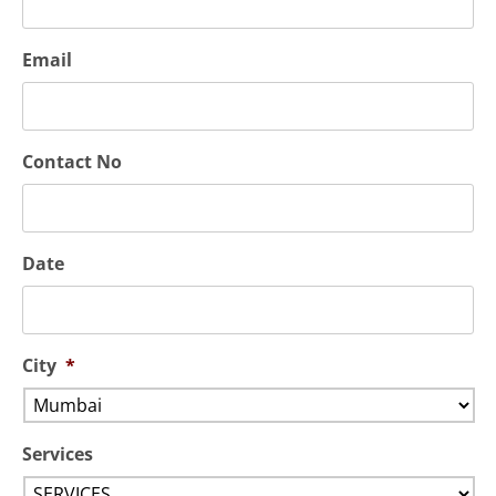
Email
Contact No
Date
City
*
Services