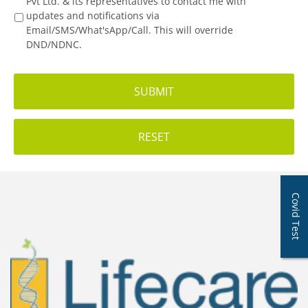
Pvt Ltd. & its representatives to contact me with
updates and notifications via
Email/SMS/What'sApp/Call. This will override
DND/NDNC.
Covid Test