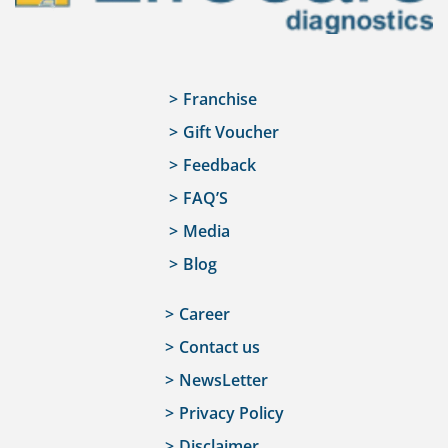
Franchise
Gift Voucher
Feedback
FAQ’S
Media
Blog
Career
Contact us
NewsLetter
Privacy Policy
Disclaimer