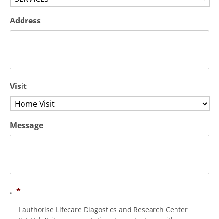
Address
Visit
Message
.
*
I authorise Lifecare Diagostics and Research Center