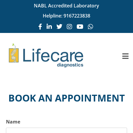
NABL Accredited Laboratory
Helpline:
9167223838
BOOK AN APPOINTMENT
Name