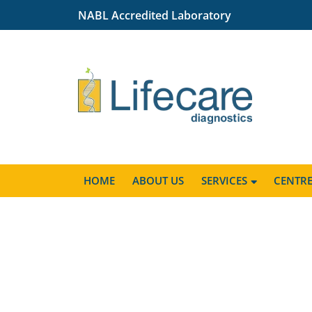
NABL Accredited Laboratory
HOME
ABOUT US
SERVICES
CENTR