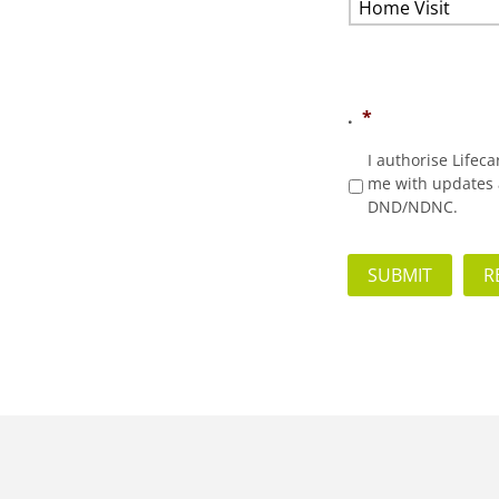
.
*
I authorise Lifec
me with updates a
DND/NDNC.