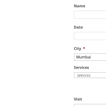
Name
Date
City
*
Services
Visit