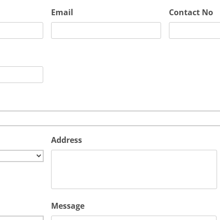
Email
Contact No
Address
Message