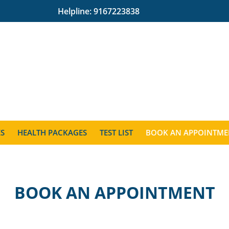
Helpline:
9167223838
ES
HEALTH PACKAGES
TEST LIST
BOOK AN APPOINTME
BOOK AN APPOINTMENT