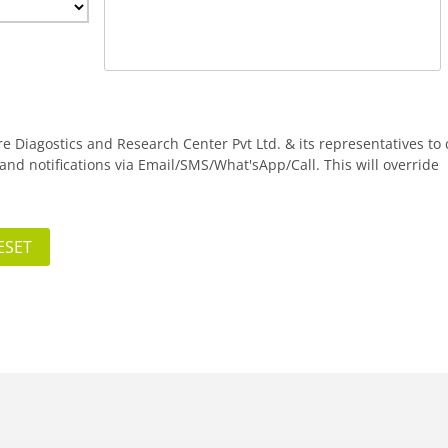
are Diagostics and Research Center Pvt Ltd. & its representatives to 
nd notifications via Email/SMS/What'sApp/Call. This will override