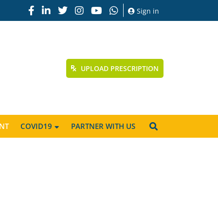
Sign in
UPLOAD PRESCRIPTION
NT
COVID19
PARTNER WITH US